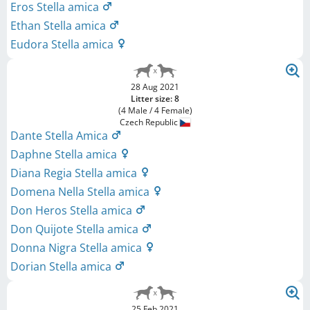
Eros Stella amica
Ethan Stella amica
Eudora Stella amica
28 Aug 2021
Litter size: 8
(4 Male / 4 Female)
Czech Republic
Dante Stella Amica
Daphne Stella amica
Diana Regia Stella amica
Domena Nella Stella amica
Don Heros Stella amica
Don Quijote Stella amica
Donna Nigra Stella amica
Dorian Stella amica
25 Feb 2021