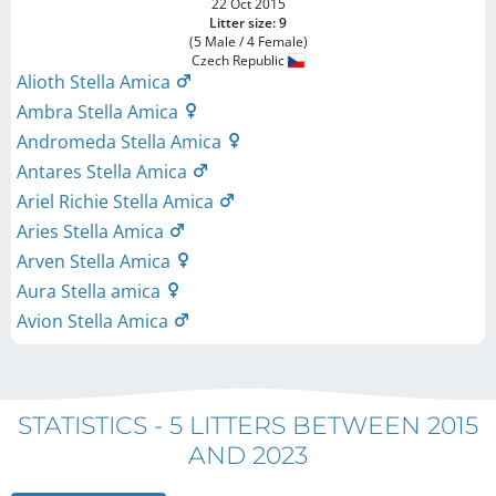
22 Oct 2015
Litter size: 9
(5 Male / 4 Female)
Czech Republic
Alioth Stella Amica
Ambra Stella Amica
Andromeda Stella Amica
Antares Stella Amica
Ariel Richie Stella Amica
Aries Stella Amica
Arven Stella Amica
Aura Stella amica
Avion Stella Amica
STATISTICS -
5 LITTERS BETWEEN 2015
AND 2023