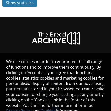
Show statistics
We use cookies in order to guarantee the full range
LEGAL NOTICE
of functions and to improve them continuously. By
CONTACT
clicking on 'Accept all' you agree that functional
HELP
cookies, statistics cookies and marketing cookies for
GUIDELINES
personalised display of content from our advertising
COOKIES
partners are stored in your browser. You can revoke
PRIVACY POLICY
your consent or change your settings at any time by
TERMS OF USE
clicking on the 'Cookies' link in the footer of this
website. You can find further information in our
Privacy Policy
and
Cookies
information.