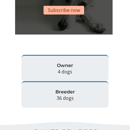
Subscribe now
Owner
4 dogs
Breeder
36 dogs