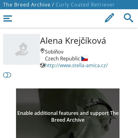
The Breed Archive /
Curly Coated Retriever
Alena Krejčíková
Sobíňov
Czech Republic
http://www.stella-amica.cz/
Enable additional features and support The
Breed Archive