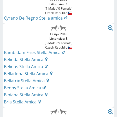
Litter size: 1
(1 Male / 0 Female)
Czech Republic
Cyrano De Regno Stella amica
12 Apr 2018
Litter size: 8
(3 Male / 5 Female)
Czech Republic
Bambidam Fries Stella Amica
Belinda Stella Amica
Belinus Stella Amica
Belladona Stella Amica
Bellatrix Stella Amica
Benny Stella Amica
Bibiana Stella Amica
Bria Stella Amica