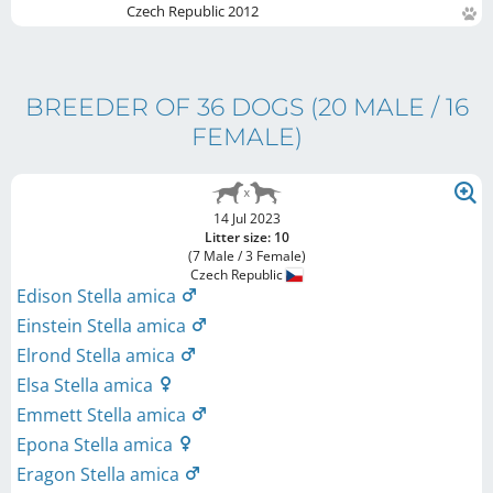
Czech Republic
2012
BREEDER OF 36 DOGS
(20 MALE / 16
FEMALE)
14 Jul 2023
Litter size: 10
(7 Male / 3 Female)
Czech Republic
Edison Stella amica
Einstein Stella amica
Elrond Stella amica
Elsa Stella amica
Emmett Stella amica
Epona Stella amica
Eragon Stella amica