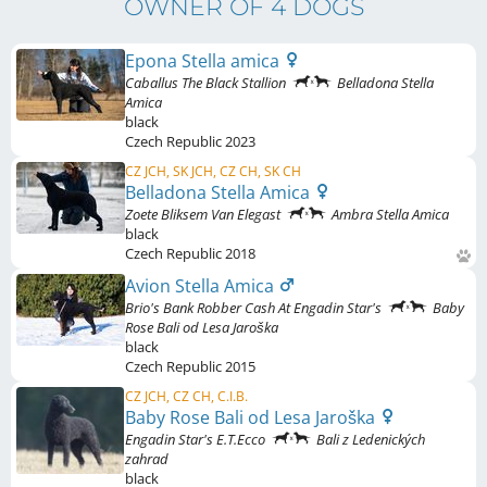
OWNER OF 4 DOGS
Epona Stella amica
Caballus The Black Stallion
Belladona Stella
Amica
black
Czech Republic
2023
CZ JCH, SK JCH, CZ CH, SK CH
Belladona Stella Amica
Zoete Bliksem Van Elegast
Ambra Stella Amica
black
Czech Republic
2018
Avion Stella Amica
Brio's Bank Robber Cash At Engadin Star's
Baby
Rose Bali od Lesa Jaroška
black
Czech Republic
2015
CZ JCH, CZ CH, C.I.B.
Baby Rose Bali od Lesa Jaroška
Engadin Star's E.T.Ecco
Bali z Ledenických
zahrad
black