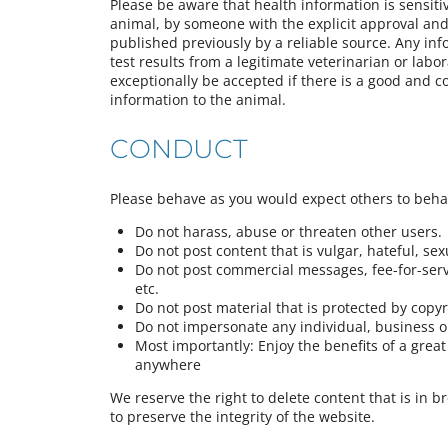
Please be aware that health information is sensiti
animal, by someone with the explicit approval and 
published previously by a reliable source. Any in
test results from a legitimate veterinarian or labor
exceptionally be accepted if there is a good and c
information to the animal.
CONDUCT
Please behave as you would expect others to beh
Do not harass, abuse or threaten other users.
Do not post content that is vulgar, hateful, sexua
Do not post commercial messages, fee-for-servi
etc.
Do not post material that is protected by copy
Do not impersonate any individual, business or
Most importantly: Enjoy the benefits of a gre
anywhere
We reserve the right to delete content that is in b
to preserve the integrity of the website.