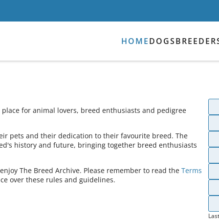
HOME
DOGS
BREEDER
place for animal lovers, breed enthusiasts and pedigree
ir pets and their dedication to their favourite breed. The
ed's history and future, bringing together breed enthusiasts
s enjoy The Breed Archive. Please remember to read the
Terms
ce over these rules and guidelines.
Las