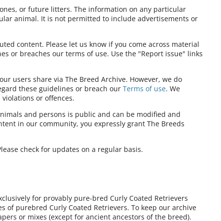
ones, or future litters. The information on any particular
ular animal. It is not permitted to include advertisements or
ibuted content. Please let us know if you come across material
nes or breaches our terms of use. Use the "Report issue" links
t our users share via The Breed Archive. However, we do
regard these guidelines or breach our
Terms of use
. We
violations or offences.
nimals and persons is public and can be modified and
ontent in our community, you expressly grant The Breeds
lease check for updates on a regular basis.
xclusively for provably pure-bred Curly Coated Retrievers
ies of purebred Curly Coated Retrievers. To keep our archive
pers or mixes (except for ancient ancestors of the breed).