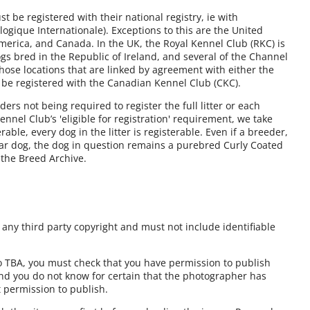
 be registered with their national registry, ie with
ogique Internationale). Exceptions to this are the United
America, and Canada. In the UK, the Royal Kennel Club (RKC) is
gs bred in the Republic of Ireland, and several of the Channel
those locations that are linked by agreement with either the
 be registered with the Canadian Kennel Club (CKC).
rs not being required to register the full litter or each
nnel Club’s 'eligible for registration' requirement, we take
erable, every dog in the litter is registerable. Even if a breeder,
lar dog, the dog in question remains a purebred Curly Coated
n the Breed Archive.
ny third party copyright and must not include identifiable
to TBA, you must check that you have permission to publish
and you do not know for certain that the photographer has
t permission to publish.