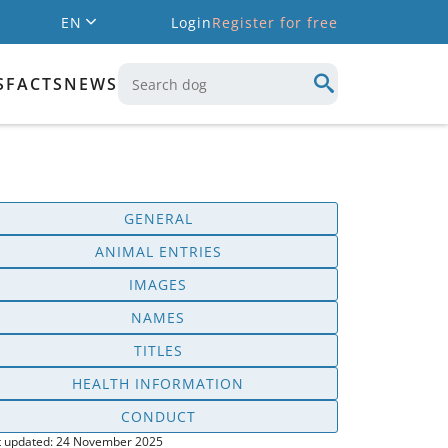
EN
Login
Register for free
S
FACTS
NEWS
GENERAL
ANIMAL ENTRIES
IMAGES
NAMES
TITLES
HEALTH INFORMATION
CONDUCT
t updated: 24 November 2025