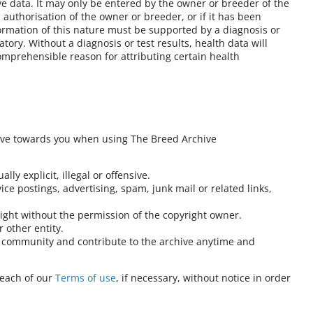
ve data. It may only be entered by the owner or breeder of the
authorisation of the owner or breeder, or if it has been
formation of this nature must be supported by a diagnosis or
atory. Without a diagnosis or test results, health data will
omprehensible reason for attributing certain health
ave towards you when using The Breed Archive
lly explicit, illegal or offensive.
ce postings, advertising, spam, junk mail or related links,
right without the permission of the copyright owner.
 other entity.
at community and contribute to the archive anytime and
reach of our
Terms of use
, if necessary, without notice in order