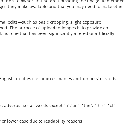
ith the site owner first before uploading the image. Remember
ages they make available and that you may need to make other
mal edits—such as basic cropping, slight exposure
owed. The purpose of uploaded images is to provide an
 not one that has been significantly altered or artificially
English; in titles (i.e. animals' names and kennels' or studs'
 adverbs, i.e. all words except "a","an", "the", "this", "of",
 or lower case due to readability reasons!