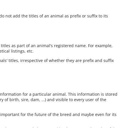
o not add the titles of an animal as prefix or suffix to its
 titles as part of an animal's registered name. For example,
cal listings, etc.
ls' titles, irrespective of whether they are prefix and suffix
information for a particular animal. This information is stored
 of birth, sire, dam, ...) and visible to every user of the
 important for the future of the breed and maybe even for its