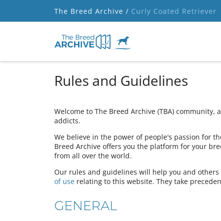
The Breed Archive /
Curly Coated Retriever
Rules and Guidelines
Welcome to The Breed Archive (TBA) community, a 
addicts.
We believe in the power of people's passion for the
Breed Archive offers you the platform for your bre
from all over the world.
Our rules and guidelines will help you and other
of use
relating to this website. They take preceden
GENERAL