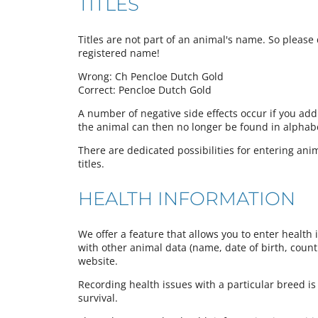
TITLES
Titles are not part of an animal's name. So please d
registered name!
Wrong: Ch Pencloe Dutch Gold
Correct: Pencloe Dutch Gold
A number of negative side effects occur if you add
the animal can then no longer be found in alphabeti
There are dedicated possibilities for entering anima
titles.
HEALTH INFORMATION
We offer a feature that allows you to enter health 
with other animal data (name, date of birth, country
website.
Recording health issues with a particular breed is
survival.