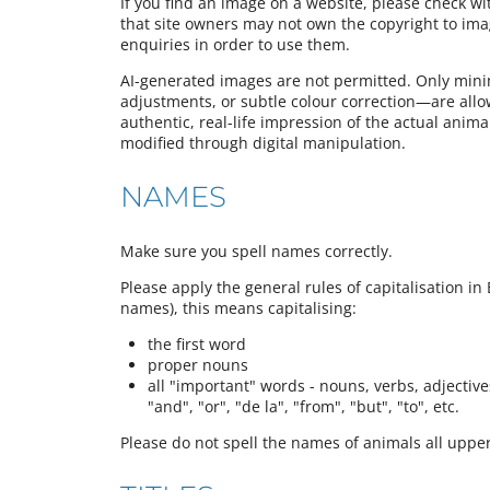
If you find an image on a website, please check w
that site owners may not own the copyright to im
enquiries in order to use them.
AI-generated images are not permitted. Only mini
adjustments, or subtle colour correction—are all
authentic, real-life impression of the actual animal,
modified through digital manipulation.
NAMES
Make sure you spell names correctly.
Please apply the general rules of capitalisation in 
names), this means capitalising:
the first word
proper nouns
all "important" words - nouns, verbs, adjectives,
"and", "or", "de la", "from", "but", "to", etc.
Please do not spell the names of animals all upper