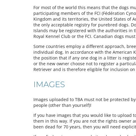
For most of the world this means that the dogs must
participating members of the FCI (Fédération Cynol
Kingdom and its territories, the United States of 
the only acceptable registry for purebred dogs. Do
Islands may be registered with the authorities in 
Royal Kennel Club or the FCI. Canadian dogs must
Some countries employ a different approach, breede
individual dog. In accordance with the American Ke
the position that if any one dog in a litter is regist
or the new owner choose not to register a particu
Retriever and is therefore eligible for inclusion o
IMAGES
Images uploaded to TBA must not be protected by a
people (other than yourself)!
If you have images that you would like to upload 
them in this way. If you are not the rights owner 
been dead for 70 years, then you will need explici