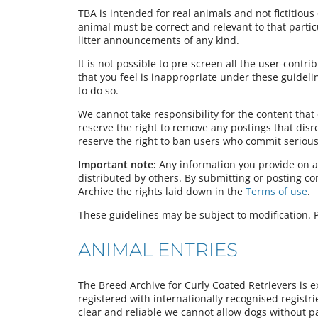
TBA is intended for real animals and not fictitious 
animal must be correct and relevant to that partic
litter announcements of any kind.
It is not possible to pre-screen all the user-contr
that you feel is inappropriate under these guideli
to do so.
We cannot take responsibility for the content tha
reserve the right to remove any postings that dis
reserve the right to ban users who commit serious 
Important note:
Any information you provide on a
distributed by others. By submitting or posting c
Archive the rights laid down in the
Terms of use
.
These guidelines may be subject to modification. P
ANIMAL ENTRIES
The Breed Archive for Curly Coated Retrievers is e
registered with internationally recognised registr
clear and reliable we cannot allow dogs without pa