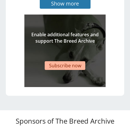
Show more
Enable additional features and
support The Breed Archive
Subscribe now
Sponsors of The Breed Archive