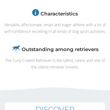
Characteristics
Versatile, affectionate, smart and eager athlete with a lot of
self-confidence excelling in all kinds of dog sport activities.
Outstanding among retrievers
The Curly Coated Retriever is the tallest, rarest and one of
the oldest retriever breeds.
DISCOVER