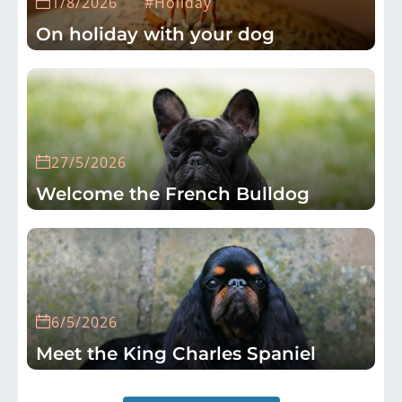
1/8/2026
#Holiday
On holiday with your dog
27/5/2026
Welcome the French Bulldog
6/5/2026
Meet the King Charles Spaniel