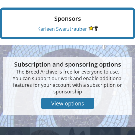
Sponsors
Karleen Swarztrauber
Subscription and sponsoring options
The Breed Archive is free for everyone to use.
You can support our work and enable additional
features for your account with a subscription or
sponsorship
View options