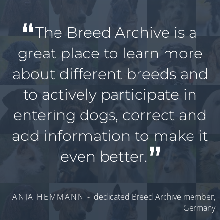
The Breed Archive is a
great place to learn more
about different breeds and
to actively participate in
entering dogs, correct and
add information to make it
even better.
ANJA HEMMANN -
dedicated Breed Archive member,
Germany