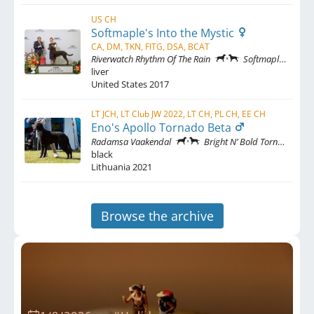
US CH
Softmaple's Into the Mystic
CA, DM, TKN, FITG, DSA, BCAT
Riverwatch Rhythm Of The Rain
Softmaple's Fly By Night
liver
United States
2017
LT JCH, LT Club JW 2022, LT CH, PL CH, EE CH
Eno's Apollo Tornado Beta
Radamsa Vaakendal
Bright N’ Bold Tornado Beta
black
Lithuania
2021
Browse the archive