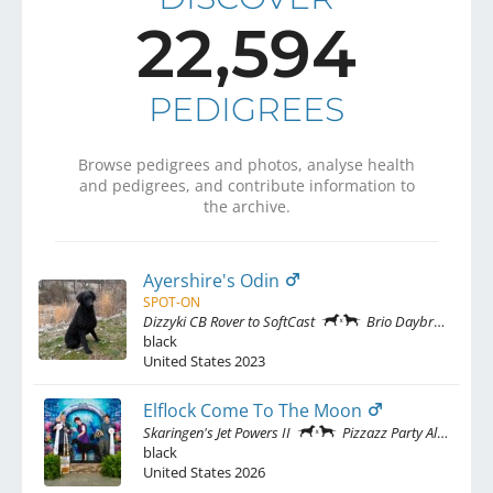
22,594
PEDIGREES
Browse pedigrees and photos, analyse health
and pedigrees, and contribute information to
the archive.
Ayershire's Odin
SPOT-ON
Dizzyki CB Rover to SoftCast
Brio Daybreak No Snow At Solimar
black
United States
2023
Elflock Come To The Moon
Skaringen's Jet Powers II
Pizzazz Party All The Time at Elflock
black
United States
2026