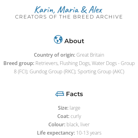
CREATORS OF THE BREED ARCHIVE
About
Country of origin:
Great Britain
Breed group:
Retrievers, Flushing Dogs, Water Dogs - Group
8 (FCI); Gundog Group (RKC); Sporting Group (AKC)
Facts
Size:
large
Coat:
curly
Colour:
black, liver
Life expectancy:
10-13 years