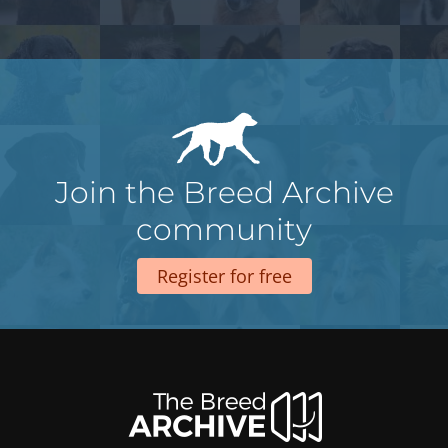
Join the Breed Archive
community
Register for free