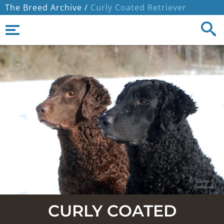
The Breed Archive /
Curly Coated Retriever
CURLY COATED