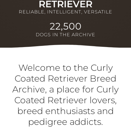
RETRIEVER
RELIABLE, INTELLIGENT, VERSATILE
22,500
DOGS IN THE ARCHIVE
Welcome to the Curly
Coated Retriever Breed
Archive, a place for Curly
Coated Retriever lovers,
breed enthusiasts and
pedigree addicts.