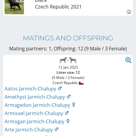
Czech Republic
2021
MATINGS AND OFFSPRING
Mating partners: 1, Offspring: 12 (9 Male / 3 Female
)
12 Jan 2025
Litter size: 12
(9 Male / 3 Female)
Czech Republic
Aatos Jarmich-Chalupy
Amethyst Jarmich-Chalupy
Armagedon Jarmich-Chalupy
Armisael Jarmich-Chalupy
Armogan Jarmich-Chalupy
Arte Jarmich-Chalupy