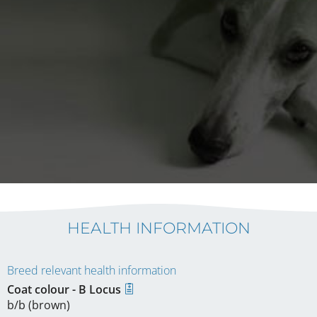
HEALTH INFORMATION
Breed relevant health information
Coat colour - B Locus
b/b (brown)