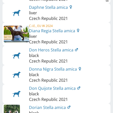
Daphne Stella amica
liver
Czech Republic
2021
C.I.E., EU W 2024
Diana Regia Stella amica
liver
Czech Republic
2021
Don Heros Stella amica
black
Czech Republic
2021
Donna Nigra Stella amica
black
Czech Republic
2021
Don Quijote Stella amica
black
Czech Republic
2021
Dorian Stella amica
black