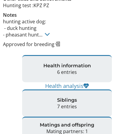
Hunting test :KPZ PZ 
Notes
hunting active dog:

 - duck hunting

- pheasant hunt... 
Approved for breeding
Health information
6 entries
Health analysis
Siblings
7 entries
Matings and offspring
Mating partners: 1