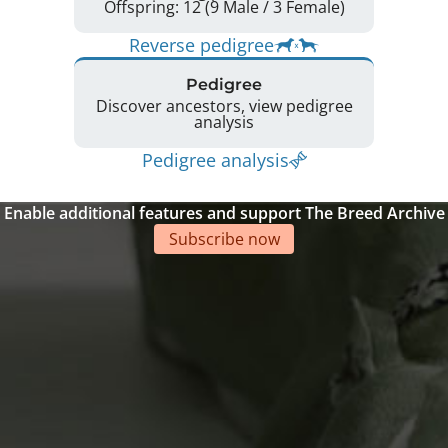
Offspring: 12 (9 Male / 3 Female)
Reverse pedigree
Pedigree
Discover ancestors, view pedigree
analysis
Pedigree analysis
Enable additional features and support The Breed Archive
Subscribe now