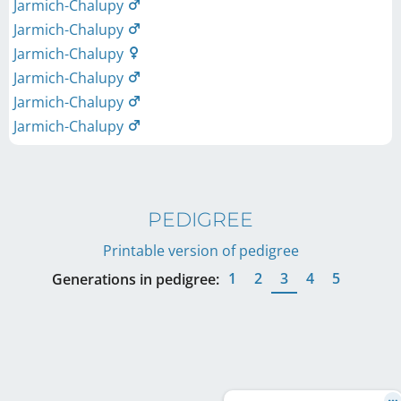
Jarmich-Chalupy
Jarmich-Chalupy
Jarmich-Chalupy
Jarmich-Chalupy
Jarmich-Chalupy
Jarmich-Chalupy
PEDIGREE
Printable version of pedigree
1
2
3
4
5
Generations in pedigree: