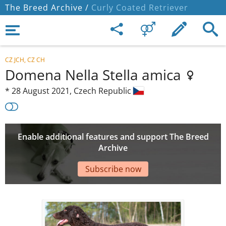
The Breed Archive /
Curly Coated Retriever
CZ JCH, CZ CH
Domena Nella Stella amica
*
28 August 2021,
Czech Republic
Enable additional features and support The Breed
Archive
Subscribe now