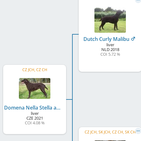
Dutch Curly Malibu
liver
NLD
2018
COI 5.72 %
CZ JCH, CZ CH
Domena Nella Stella amica
liver
CZE
2021
COI 4.08 %
CZ JCH, SK JCH, CZ CH, SK CH