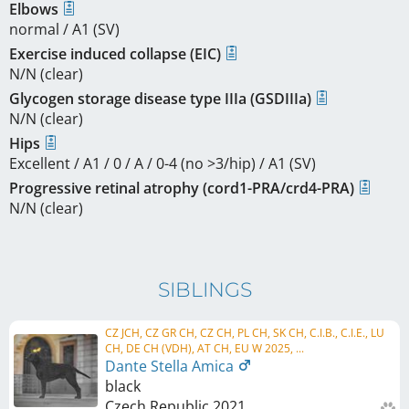
Elbows
normal / A1 (SV)
Exercise induced collapse (EIC)
N/N (clear)
Glycogen storage disease type IIIa (GSDIIIa)
N/N (clear)
Hips
Excellent / A1 / 0 / A / 0-4 (no >3/hip) / A1 (SV)
Progressive retinal atrophy (cord1-PRA/crd4-PRA)
N/N (clear)
SIBLINGS
CZ JCH, CZ GR CH, CZ CH, PL CH, SK CH, C.I.B., C.I.E., LU
CH, DE CH (VDH), AT CH, EU W 2025, ...
Dante Stella Amica
black
Czech Republic
2021