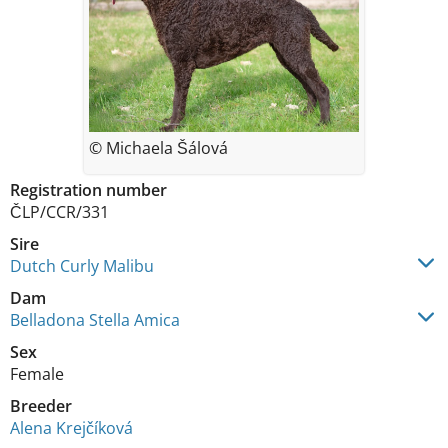
© Michaela Šálová
Registration number
ČLP/CCR/331
Sire
Dutch Curly Malibu
Dam
Belladona Stella Amica
Sex
Female
Breeder
Alena Krejčíková