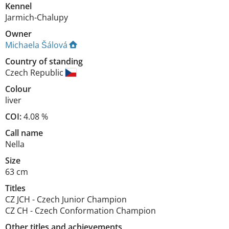
Kennel
Jarmich-Chalupy
Owner
Michaela Šálová
Country of standing
Czech Republic
Colour
liver
COI:
4.08 %
Call name
Nella
Size
63 cm
Titles
CZ JCH
-
Czech Junior Champion
CZ CH
-
Czech Conformation Champion
Other titles and achievements