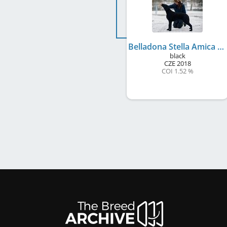
Belladona Stella Amica
black
CZE
2018
COI 1.52 %